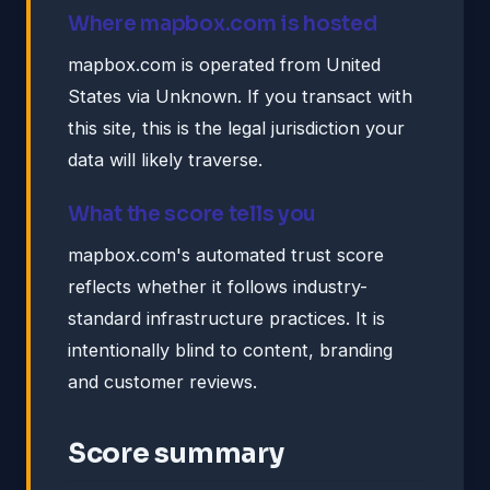
Where mapbox.com is hosted
mapbox.com is operated from United
States via Unknown. If you transact with
this site, this is the legal jurisdiction your
data will likely traverse.
What the score tells you
mapbox.com's automated trust score
reflects whether it follows industry-
standard infrastructure practices. It is
intentionally blind to content, branding
and customer reviews.
Score summary