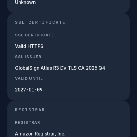
Unknown
SSL CERTIFICATE
SSL CERTIFICATE
Valid HTTPS
SSL ISSUER
GlobalSign Atlas R3 DV TLS CA 2025 Q4
VALID UNTIL
2027-01-09
REGISTRAR
REGISTRAR
Amazon Registrar, Inc.