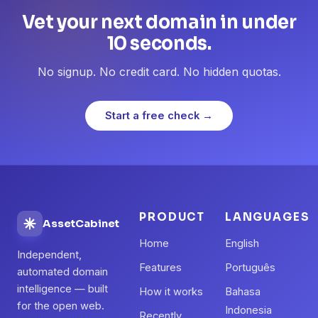
Vet your next domain in under
10 seconds.
No signup. No credit card. No hidden quotas.
Start a free check →
PRODUCT
LANGUAGES
AssetCabinet
Home
English
Independent,
Features
Português
automated domain
intelligence — built
How it works
Bahasa
for the open web.
Indonesia
Recently