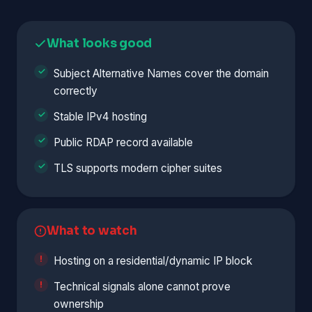
What looks good
Subject Alternative Names cover the domain
correctly
Stable IPv4 hosting
Public RDAP record available
TLS supports modern cipher suites
What to watch
Hosting on a residential/dynamic IP block
Technical signals alone cannot prove
ownership