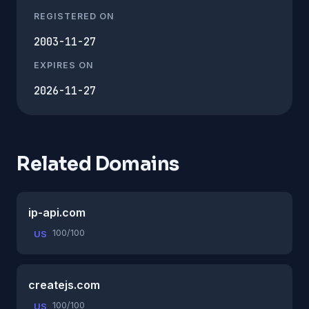
REGISTERED ON
2003-11-27
EXPIRES ON
2026-11-27
Related Domains
ip-api.com
100/100
US
createjs.com
100/100
US