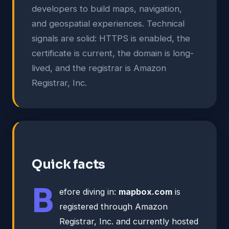
developers to build maps, navigation,
and geospatial experiences. Technical
signals are solid: HTTPS is enabled, the
certificate is current, the domain is long-
lived, and the registrar is Amazon
Registrar, Inc.
Quick facts
B
efore diving in:
mapbox.com
is
registered through Amazon
Registrar, Inc. and currently hosted