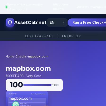
Powered by trustworthy
API uptime:
·
Features
How
Popula
infrastructure
99.95%
AssetCabinet
Run a Free Check
ASSETCABINET · ISSUE 97
Home
›
Checks
›
mapbox.com
mapbox.com
#019ED42C · Very Safe
100
/ 100