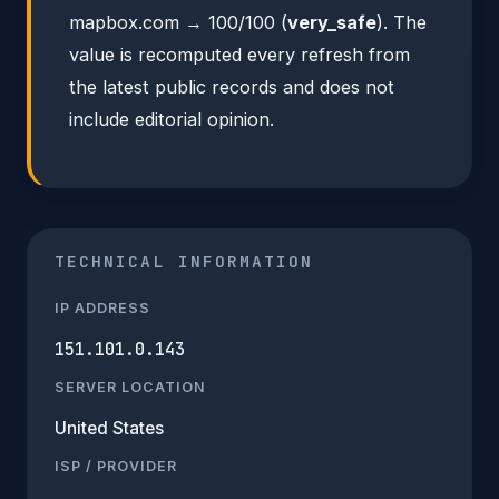
mapbox.com → 100/100 (
very_safe
). The
value is recomputed every refresh from
the latest public records and does not
include editorial opinion.
TECHNICAL INFORMATION
IP ADDRESS
151.101.0.143
SERVER LOCATION
United States
ISP / PROVIDER