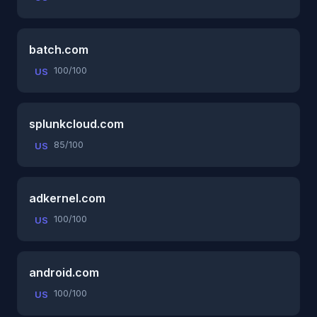
batch.com
100/100
US
splunkcloud.com
85/100
US
adkernel.com
100/100
US
android.com
100/100
US