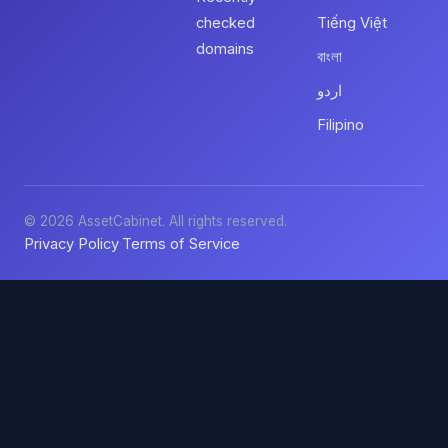
checked
Tiếng Việt
domains
বাংলা
اردو
Filipino
© 2026 AssetCabinet. All rights reserved.
Privacy Policy
Terms of Service
·