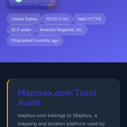
United States
151.101.0.143
Valid HTTPS
22.5 years
Amazon Registrar, Inc.
Updated
3 months ago
Mapbox.com Trust
Audit
mapbox.com belongs to Mapbox, a
mapping and location platform used by