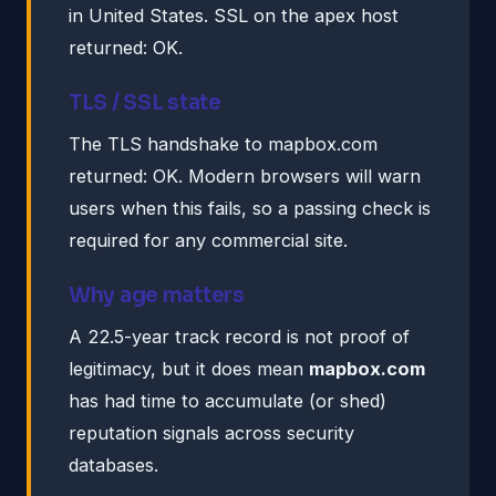
in United States. SSL on the apex host
returned: OK.
TLS / SSL state
The TLS handshake to mapbox.com
returned: OK. Modern browsers will warn
users when this fails, so a passing check is
required for any commercial site.
Why age matters
A 22.5-year track record is not proof of
legitimacy, but it does mean
mapbox.com
has had time to accumulate (or shed)
reputation signals across security
databases.