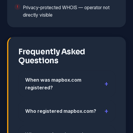
Privacy-protected WHOIS — operator not
directly visible
Frequently Asked
Questions
When was mapbox.com
registered?
Who registered mapbox.com?