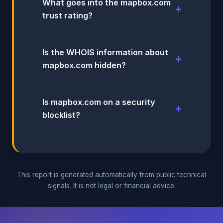
What goes into the mapbox.com
trust rating?
Is the WHOIS information about
mapbox.com hidden?
Is mapbox.com on a security
blocklist?
This report is generated automatically from public technical
signals. It is not legal or financial advice.