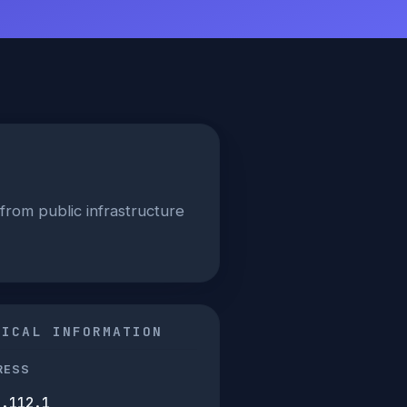
from public infrastructure
NICAL INFORMATION
RESS
5.112.1