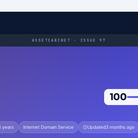
ASSETCABINET · ISSUE 97
100
4 years
Internet Domain Service
Updated
3 months ago