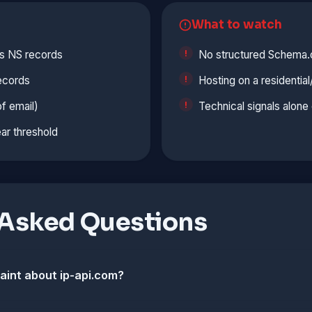
What to watch
s NS records
No structured Schema.
ecords
Hosting on a residentia
f email)
Technical signals alon
ar threshold
 Asked Questions
laint about ip-api.com?