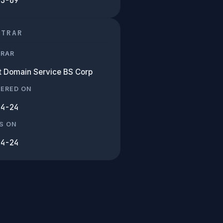
03-09
STRAR
TRAR
et Domain Service BS Corp
TERED ON
04-24
S ON
04-24