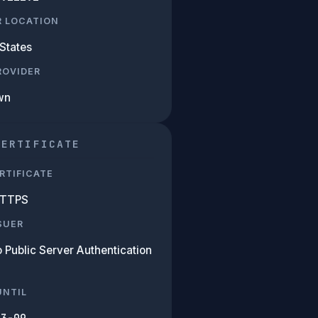
R LOCATION
States
PROVIDER
wn
CERTIFICATE
RTIFICATE
HTTPS
SUER
 Public Server Authentication
UNTIL