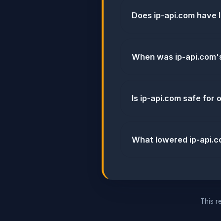
Does ip-api.com have 
When was ip-api.com's
Is ip-api.com safe for
What lowered ip-api.c
This re