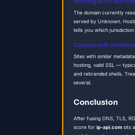
Hosting & infrastruct
The domain currently reso
served by Unknown. Hosting
tells you which jurisdictio
Comparable domain
Sites with similar metadat
hosting, valid SSL — typica
and rebranded shells. Tre
several.
Conclusion
After fusing DNS, TLS, R
score for
ip-api.com
sits 