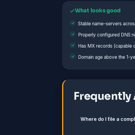
What looks good
Stable name-servers acros
Properly configured DNS r
Has MX records (capable o
Domain age above the 1-ye
Frequently
Where do I file a comp