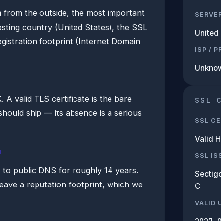
m
from the outside, the most important
SERVE
hosting country (United States), the SSL
United 
egistration footprint (Internet Domain
ISP / 
Unkno
A valid TLS certificate is the bare
SSL 
hould ship — its absence is a serious
SSL CE
Valid 
b
SSL IS
e to public DNS for roughly 14 years.
Sectigo
leave a reputation footprint, which we
C
VALID 