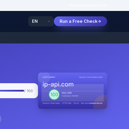
Features
How
Popular
Run a Free Check
/ 100