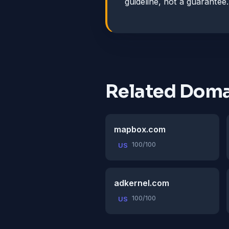
guideline, not a guarantee.
Related Doma
mapbox.com
100/100
US
adkernel.com
100/100
US