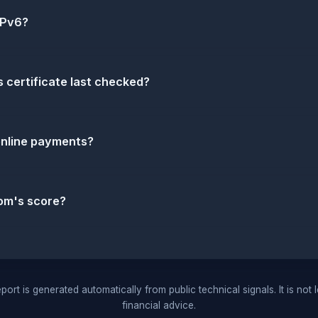
IPv6?
 certificate last checked?
 online payments?
om's score?
port is generated automatically from public technical signals. It is not 
financial advice.