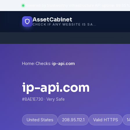
Powered by trustworthy infrastructure
·
API uptime: 99.95%
AssetCabinet
CHECK IF ANY WEBSITE IS SAFE, TRUSTED AND VERIFIED — IN SECONDS.
Home
›
Checks
›
ip-api.com
ip-api.com
#8AE1E730 · Very Safe
United States
208.95.112.1
Valid HTTPS
1