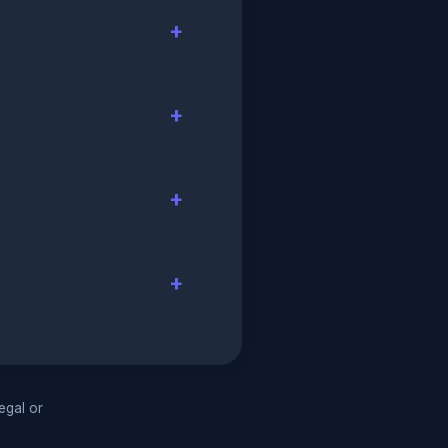
legal or