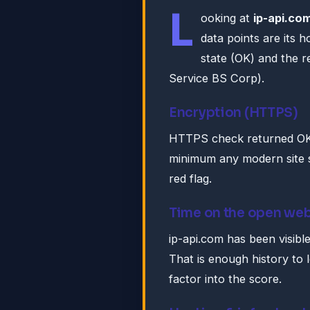
L
ooking at
ip-api.co
data points are its 
state (OK) and the r
Service BS Corp).
Encryption (HTTPS)
HTTPS check returned OK. 
minimum any modern site s
red flag.
Time on the open we
ip-api.com has been visibl
That is enough history to 
factor into the score.