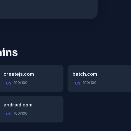
ins
createjs.com
batch.com
100/100
100/100
US
US
android.com
100/100
US