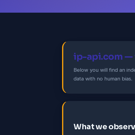
ip-api.com — f
Below you will find an i
data with no human bias.
What we obser