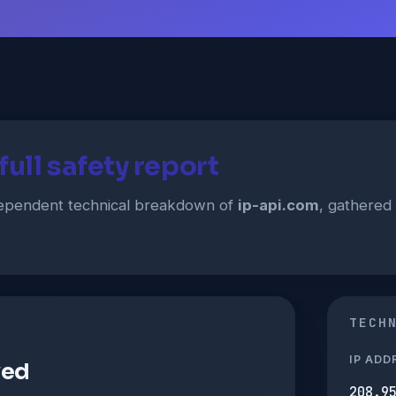
ull safety report
ndependent technical breakdown of
ip-api.com
, gathered 
TECH
IP ADD
ved
208.9