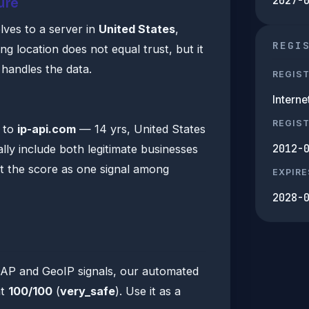
2027-
ure
lves to a server in
United States
,
REGI
 location does not equal trust, but it
n handles the data.
REGIS
Intern
s
REGIS
a to
ip-api.com
— 14 yrs, United States
2012-
lly include both legitimate businesses
at the score as one signal among
EXPIRE
2028-
DAP and GeoIP signals, our automated
at
100/100
(
very_safe
). Use it as a