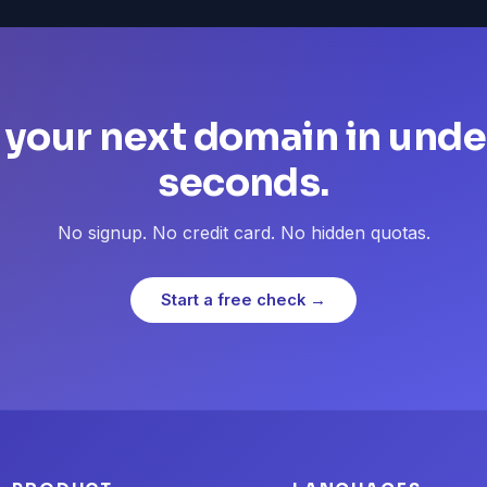
 your next domain in unde
seconds.
No signup. No credit card. No hidden quotas.
Start a free check →