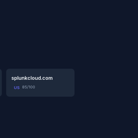
splunkcloud.com
85/100
US