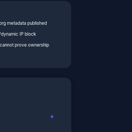
org metadata published
l/dynamic IP block
e cannot prove ownership