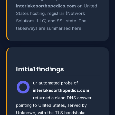
interlakesorthopedics.com
on United
States hosting, registrar (Network
Solutions, LLC) and SSL state. The
takeaways are summarised here.
Initial findings
O
ur automated probe of
interlakesorthopedics.com
returned a clean DNS answer
pointing to United States, served by
Unknown, with the TLS handshake