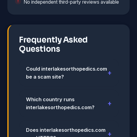
No independent third-party reviews available
Frequently Asked
Questions
Could interlakesorthopedics.com
be a scam site?
Which country runs
interlakesorthopedics.com?
Does interlakesorthopedics.com