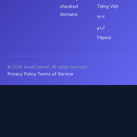
checked
Tiếng Việt
domains
বাংলা
اردو
Filipino
© 2026 AssetCabinet. All rights reserved.
Privacy Policy
Terms of Service
·