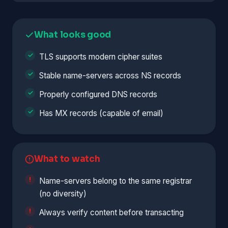
What looks good
TLS supports modern cipher suites
Stable name-servers across NS records
Properly configured DNS records
Has MX records (capable of email)
What to watch
Name-servers belong to the same registrar
(no diversity)
Always verify content before transacting