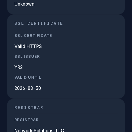
Unknown
SSL CERTIFICATE
SSL CERTIFICATE
Valid HTTPS
SSL ISSUER
YR2
VALID UNTIL
2026-08-30
REGISTRAR
REGISTRAR
Network Solutions, LLC