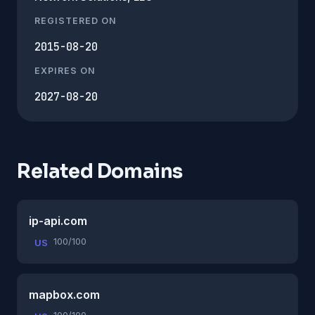
REGISTERED ON
2015-08-20
EXPIRES ON
2027-08-20
Related Domains
ip-api.com
100/100
US
mapbox.com