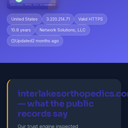
United States
3.220.214.71
Valid HTTPS
10.8 years
Network Solutions, LLC
Updated
2 months ago
interlakesorthopedics.c
— what the public
records say
Our trust engine inspected