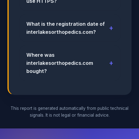
use HTTPS?
What is the registration date of
interlakesorthopedics.com?
Where was
interlakesorthopedics.com
bought?
This report is generated automatically from public technical
signals. It is not legal or financial advice.