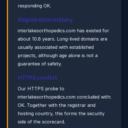
responding OK.
Registration history
interlakesorthopedics.com has existed for
about 10.8 years. Long-lived domains are
usually associated with established
projects, although age alone is not a
guarantee of safety.
HTTPS verdict
Our HTTPS probe to
interlakesorthopedics.com concluded with:
OK. Together with the registrar and
hosting country, this forms the security
side of the scorecard.