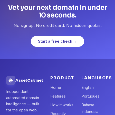
Vet your next domain in under
10 seconds.
No signup. No credit card. No hidden quotas.
Start a free check →
PRODUCT
LANGUAGES
AssetCabinet
Home
English
Independent,
Features
Português
automated domain
intelligence — built
How it works
Bahasa
for the open web.
Indonesia
Recently