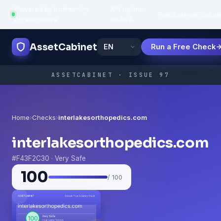
Powered by trustworthy
API uptime:
·
Features
How
Popula
infrastructure
99.95%
AssetCabinet
Run a Free Check
ASSETCABINET · ISSUE 97
Home
›
Checks
›
interlakesorthopedics.com
interlakesorthopedics.com
#F43F2C30 · Very Safe
100
/ 100