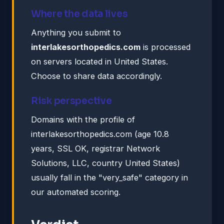
Where the data lives
Anything you submit to
interlakesorthopedics.com
is processed
on servers located in United States.
Choose to share data accordingly.
Risk perspective
Domains with the profile of
interlakesorthopedics.com (age 10.8
years, SSL OK, registrar Network
Solutions, LLC, country United States)
usually fall in the "very_safe" category in
our automated scoring.