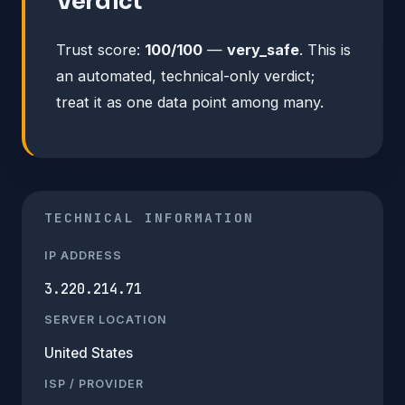
Verdict
Trust score:
100/100
—
very_safe
. This is
an automated, technical-only verdict;
treat it as one data point among many.
TECHNICAL INFORMATION
IP ADDRESS
3.220.214.71
SERVER LOCATION
United States
ISP / PROVIDER