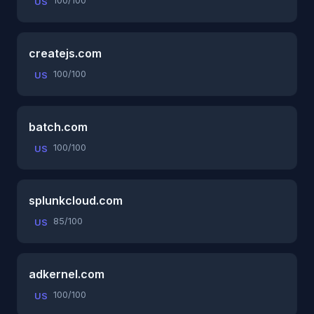
100/100
US
createjs.com
100/100
US
batch.com
100/100
US
splunkcloud.com
85/100
US
adkernel.com
100/100
US