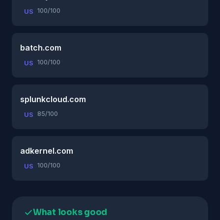
100/100
US
batch.com
100/100
US
splunkcloud.com
85/100
US
adkernel.com
100/100
US
What looks good