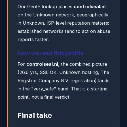
Our GeoIP lookup places
controlseal.nl
on the Unknown network, geographically
in Unknown. ISP-level reputation matters:
established networks tend to act on abuse
reports faster.
How we read this profile
For
controlseal.nl
, the combined picture
(26.6 yrs, SSL OK, Unknown hosting, The
Registrar Company B.V. registration) lands
in the "very_safe" band. That is a starting
point, not a final verdict.
Final take