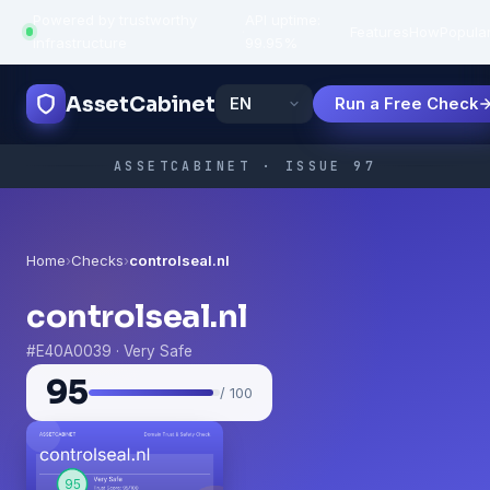
Powered by trustworthy
API uptime:
·
Features
How
Popula
infrastructure
99.95%
AssetCabinet
Run a Free Check
ASSETCABINET · ISSUE 97
Home
›
Checks
›
controlseal.nl
controlseal.nl
#E40A0039 · Very Safe
95
/ 100