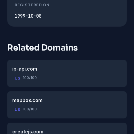
REGISTERED ON
1999-10-08
Related Domains
ip-api.com
100/100
US
mapbox.com
100/100
US
createjs.com