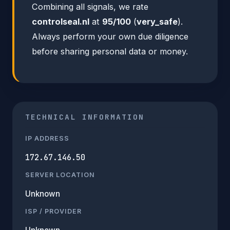
Combining all signals, we rate
controlseal.nl
at
95/100
(
very_safe
).
Always perform your own due diligence
before sharing personal data or money.
TECHNICAL INFORMATION
IP ADDRESS
172.67.146.50
SERVER LOCATION
Unknown
ISP / PROVIDER