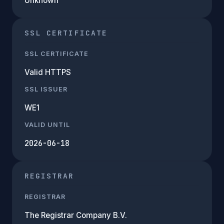
Unknown
SSL CERTIFICATE
SSL CERTIFICATE
Valid HTTPS
SSL ISSUER
WE1
VALID UNTIL
2026-06-18
REGISTRAR
REGISTRAR
The Registrar Company B.V.