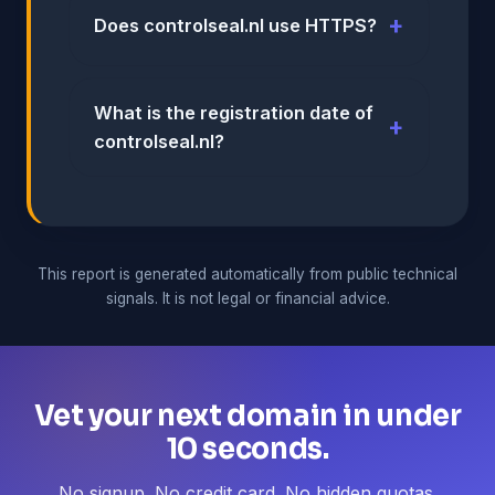
Does controlseal.nl use HTTPS?
What is the registration date of
controlseal.nl?
This report is generated automatically from public technical
signals. It is not legal or financial advice.
Vet your next domain in under
10 seconds.
No signup. No credit card. No hidden quotas.