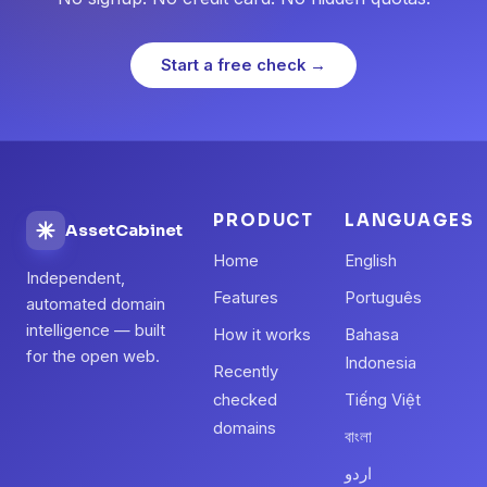
Start a free check →
PRODUCT
LANGUAGES
AssetCabinet
Home
English
Independent,
Features
Português
automated domain
intelligence — built
How it works
Bahasa
for the open web.
Indonesia
Recently
checked
Tiếng Việt
domains
বাংলা
اردو