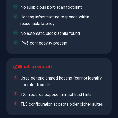
No suspicious port-scan footprint
Hosting infrastructure responds within
reasonable latency
No automatic blocklist hits found
IPv6 connectivity present
What to watch
Uses generic shared hosting (cannot identify
operator from IP)
TXT records expose minimal trust hints
TLS configuration accepts older cipher suites