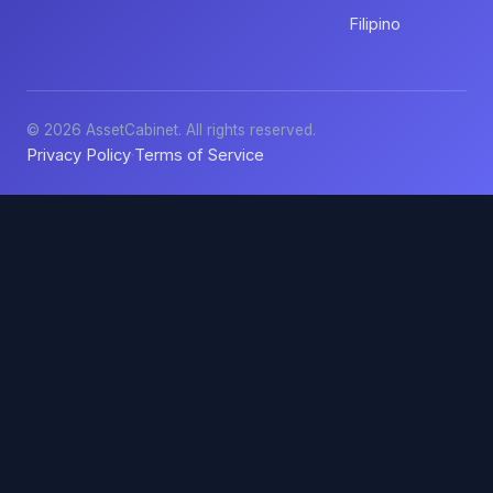
Filipino
© 2026 AssetCabinet. All rights reserved.
Privacy Policy
Terms of Service
·