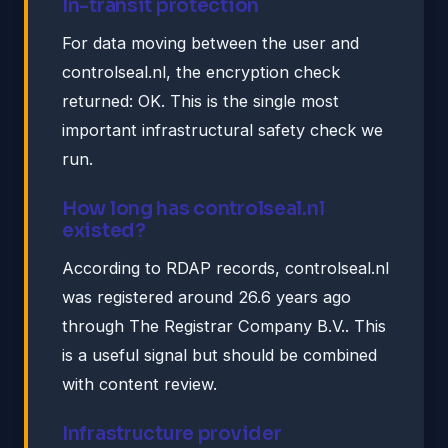
In-transit protection
For data moving between the user and
controlseal.nl, the encryption check
returned: OK. This is the single most
important infrastructural safety check we
run.
How long has controlseal.nl
existed?
According to RDAP records, controlseal.nl
was registered around 26.6 years ago
through The Registrar Company B.V.. This
is a useful signal but should be combined
with content review.
Infrastructure provider