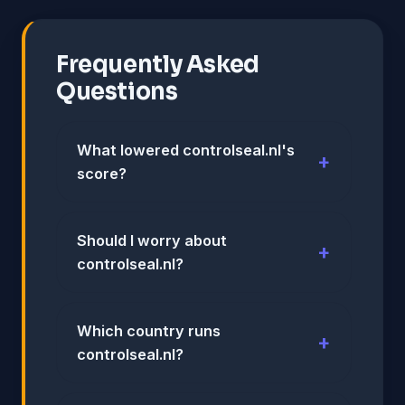
Frequently Asked
Questions
What lowered controlseal.nl's
score?
Should I worry about
controlseal.nl?
Which country runs
controlseal.nl?