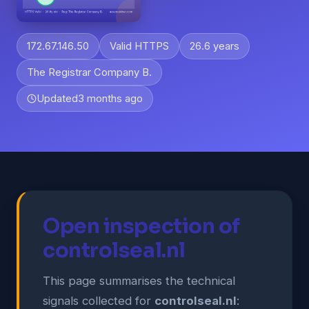
172.67.146.50
Valid HTTPS
26.6 years
The Registrar Company B.
Updated
3 months ago
Open inspection of
controlseal.nl
This page summarises the technical
signals collected for
controlseal.nl
: