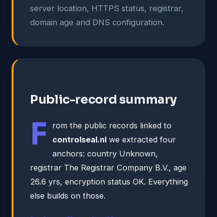
server location, HTTPS status, registrar,
domain age and DNS configuration.
Public-record summary
F
rom the public records linked to
controlseal.nl
we extracted four
anchors: country Unknown,
registrar The Registrar Company B.V., age
26.6 yrs, encryption status OK. Everything
else builds on those.