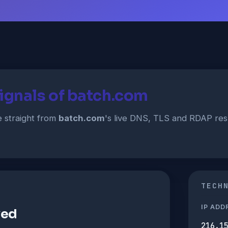
ignals of batch.com
straight from
batch.com
's live DNS, TLS and RDAP re
TECH
IP ADD
ved
216.1