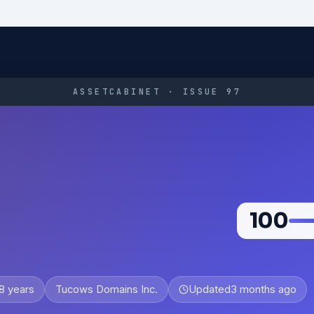
ASSETCABINET · ISSUE 97
100
8 years
Tucows Domains Inc.
Updated
3 months ago