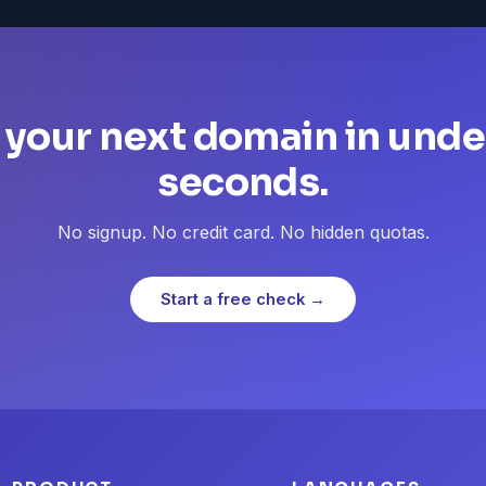
 your next domain in unde
seconds.
No signup. No credit card. No hidden quotas.
Start a free check →