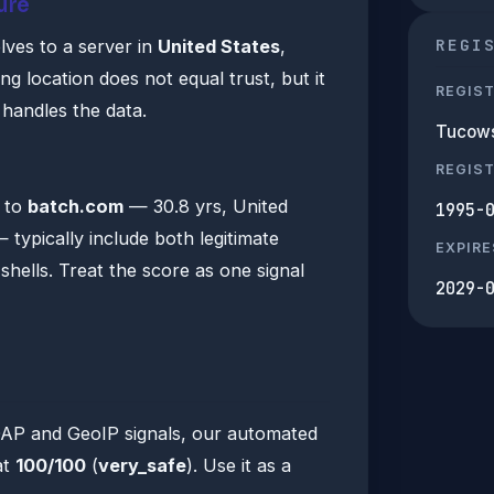
ure
REGI
lves to a server in
United States
,
 location does not equal trust, but it
REGIS
n handles the data.
Tucows
s
REGIS
a to
batch.com
— 30.8 yrs, United
1995-
 typically include both legitimate
EXPIRE
hells. Treat the score as one signal
2029-
DAP and GeoIP signals, our automated
at
100/100
(
very_safe
). Use it as a