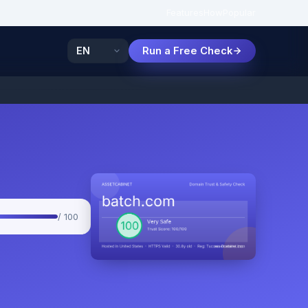
Features
How
Popular
Run a Free Check
/ 100