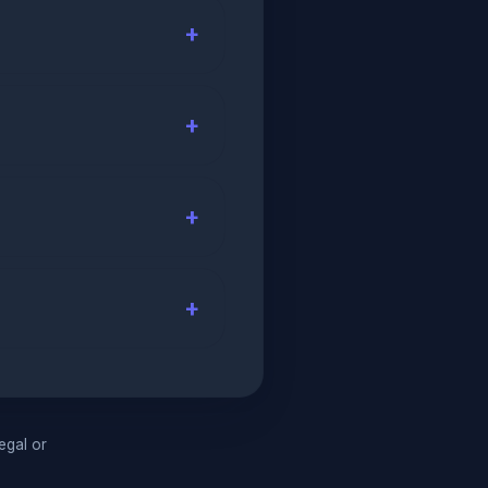
legal or