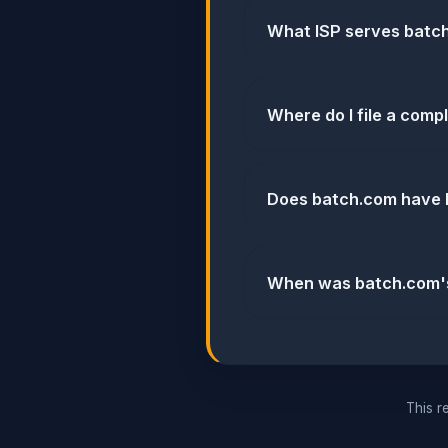
What ISP serves batc
Where do I file a comp
Does batch.com have 
When was batch.com's 
This re