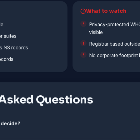
What to watch
le
Privacy-protected WHOI
visible
r suites
Registrar based outside
s NS records
No corporate footprint 
ecords
 Asked Questions
 decide?