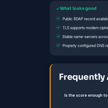
What looks good
Public RDAP record availab
TLS supports modern ciphe
Stable name-servers acros
Properly configured DNS r
Frequently
Is the score enough to