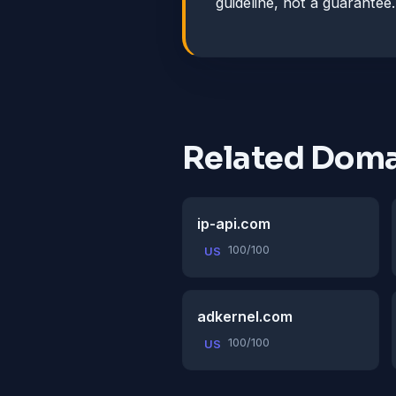
guideline, not a guarantee.
Related Doma
ip-api.com
100/100
US
adkernel.com
100/100
US