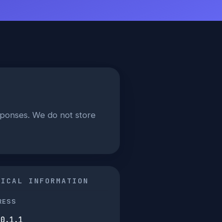
sponses. We do not store
NICAL INFORMATION
RESS
50.1.1