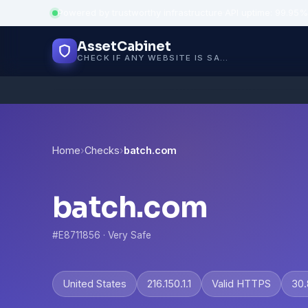
Powered by trustworthy infrastructure
·
API uptime: 99.95%
AssetCabinet
CHECK IF ANY WEBSITE IS SAFE, TRUSTED AND VERIFIED — IN SECONDS.
Home
›
Checks
›
batch.com
batch.com
#E8711856 · Very Safe
United States
216.150.1.1
Valid HTTPS
30.