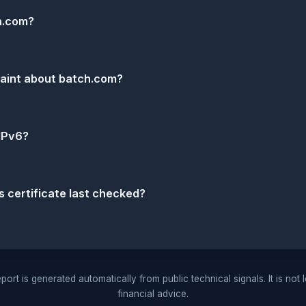
h.com?
laint about batch.com?
IPv6?
certificate last checked?
port is generated automatically from public technical signals. It is not 
financial advice.