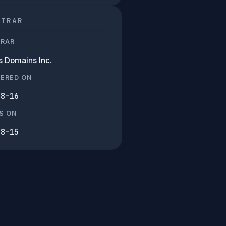
STRAR
TRAR
 Domains Inc.
TERED ON
08-16
S ON
08-15