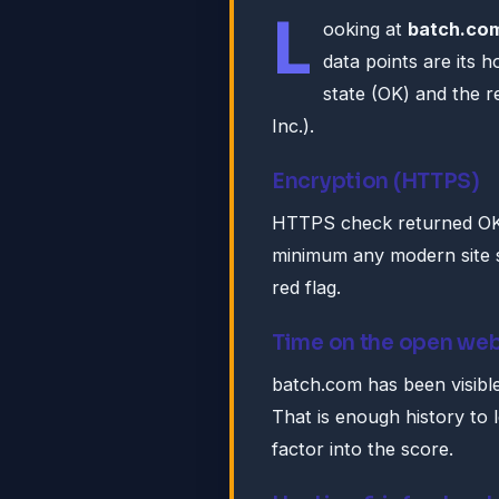
L
ooking at
batch.co
data points are its 
state (OK) and the r
Inc.).
Encryption (HTTPS)
HTTPS check returned OK. 
minimum any modern site s
red flag.
Time on the open we
batch.com has been visible
That is enough history to 
factor into the score.