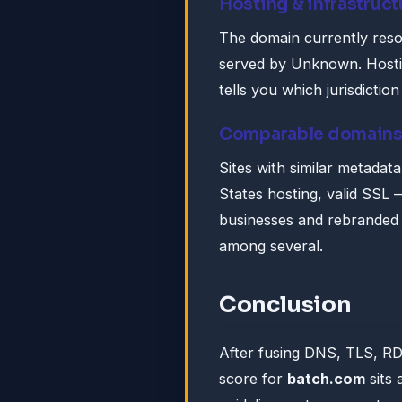
Hosting & infrastruct
The domain currently reso
served by Unknown. Hosting
tells you which jurisdictio
Comparable domain
Sites with similar metadat
States hosting, valid SSL —
businesses and rebranded s
among several.
Conclusion
After fusing DNS, TLS, R
score for
batch.com
sits 