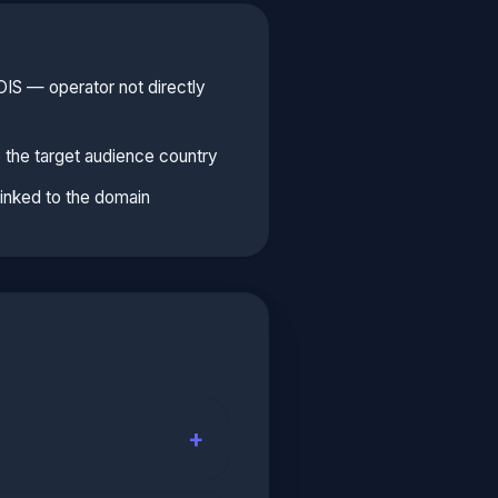
S — operator not directly
 the target audience country
linked to the domain