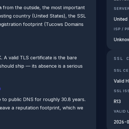
m
from the outside, the most important
SERVE
hosting country (United States), the SSL
United 
egistration footprint (Tucows Domains
ISP / 
Unkno
A valid TLS certificate is the bare
SSL 
hould ship — its absence is a serious
SSL CE
Valid 
b
SSL IS
 to public DNS for roughly 30.8 years.
R13
leave a reputation footprint, which we
VALID 
2026-