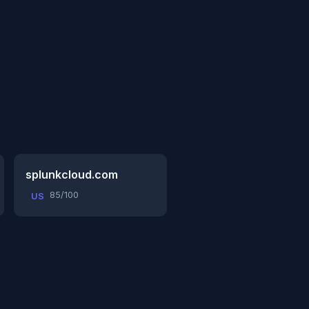
splunkcloud.com
85/100
US