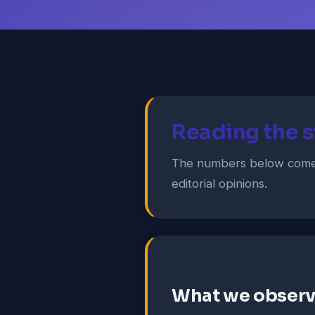
Reading the s
The numbers below come 
editorial opinions.
What we obser