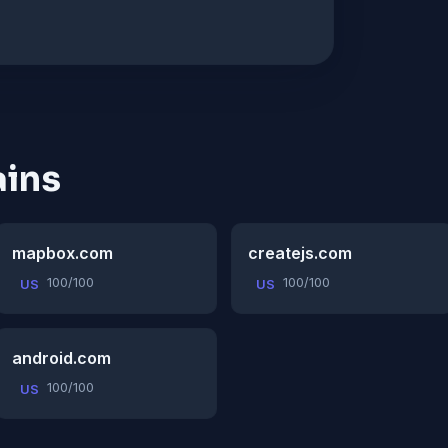
ins
mapbox.com
createjs.com
100/100
100/100
US
US
android.com
100/100
US