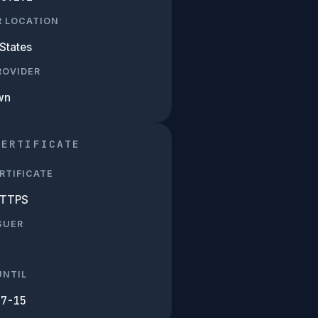
R LOCATION
States
PROVIDER
wn
CERTIFICATE
RTIFICATE
HTTPS
SUER
UNTIL
07-15