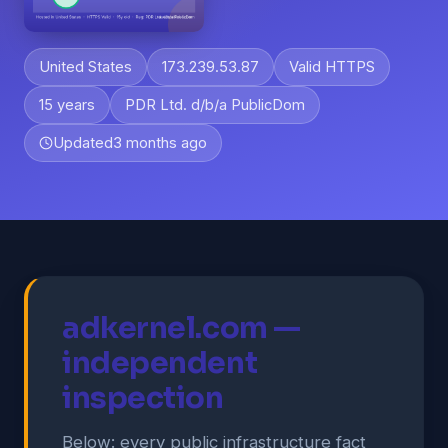
United States
173.239.53.87
Valid HTTPS
15 years
PDR Ltd. d/b/a PublicDom
Updated
3 months ago
adkernel.com —
independent
inspection
Below: every public infrastructure fact