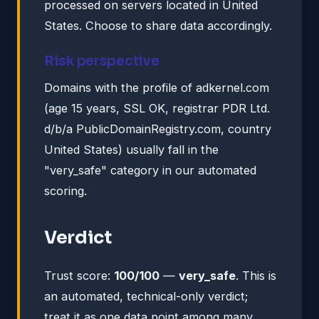
processed on servers located in United
States. Choose to share data accordingly.
Risk perspective
Domains with the profile of adkernel.com
(age 15 years, SSL OK, registrar PDR Ltd.
d/b/a PublicDomainRegistry.com, country
United States) usually fall in the
"very_safe" category in our automated
scoring.
Verdict
Trust score:
100/100
—
very_safe
. This is
an automated, technical-only verdict;
treat it as one data point among many.