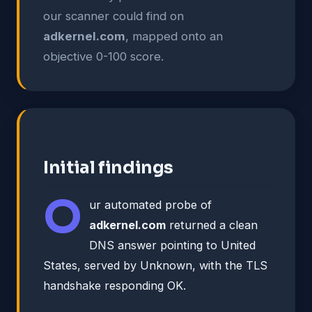
our scanner could find on
adkernel.com
, mapped onto an
objective 0-100 score.
Initial findings
O
ur automated probe of
adkernel.com
returned a clean
DNS answer pointing to United
States, served by Unknown, with the TLS
handshake responding OK.