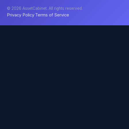
© 2026 AssetCabinet. All rights reserved.
Privacy Policy
Terms of Service
·