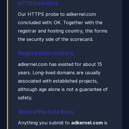
HTTPS verdict
Our HTTPS probe to adkernel.com
concluded with: OK. Together with the
registrar and hosting country, this forms
the security side of the scorecard.
Registration history
adkernel.com has existed for about 15
years. Long-lived domains are usually
associated with established projects,
although age alone is not a guarantee of
safety.
Where the data lives
Anything you submit to
adkernel.com
is