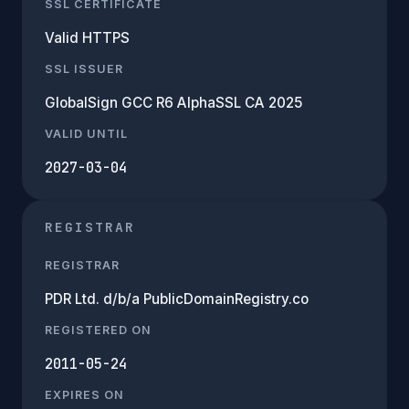
SSL CERTIFICATE
Valid HTTPS
SSL ISSUER
GlobalSign GCC R6 AlphaSSL CA 2025
VALID UNTIL
2027-03-04
REGISTRAR
REGISTRAR
PDR Ltd. d/b/a PublicDomainRegistry.co
REGISTERED ON
2011-05-24
EXPIRES ON