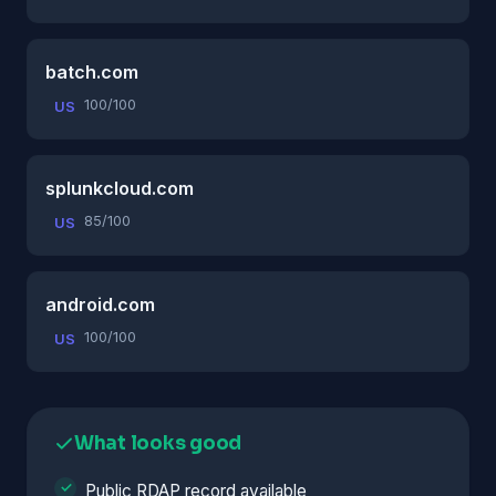
batch.com
100/100
US
splunkcloud.com
85/100
US
android.com
100/100
US
What looks good
Public RDAP record available