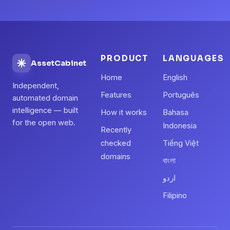
PRODUCT
LANGUAGES
AssetCabinet
Home
English
Independent,
Features
Português
automated domain
intelligence — built
How it works
Bahasa
for the open web.
Indonesia
Recently
checked
Tiếng Việt
domains
বাংলা
اردو
Filipino