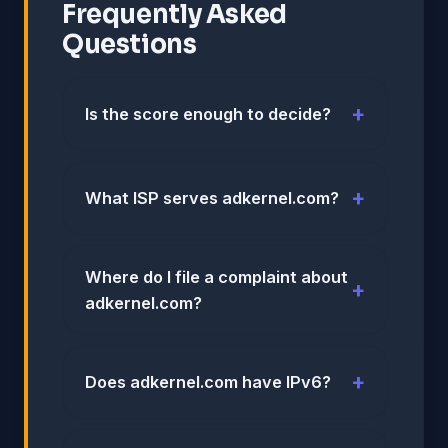
Frequently Asked
Questions
Is the score enough to decide?
What ISP serves adkernel.com?
Where do I file a complaint about
adkernel.com?
Does adkernel.com have IPv6?