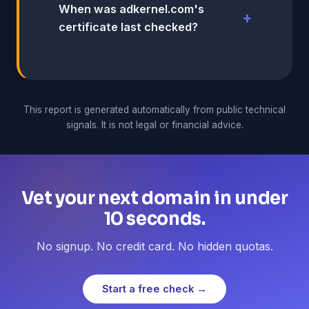
When was adkernel.com's
certificate last checked?
This report is generated automatically from public technical
signals. It is not legal or financial advice.
Vet your next domain in under
10 seconds.
No signup. No credit card. No hidden quotas.
Start a free check →