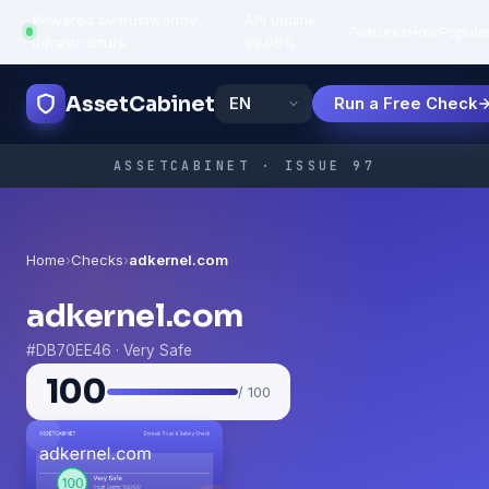
Powered by trustworthy
API uptime:
·
Features
How
Popula
infrastructure
99.95%
AssetCabinet
Run a Free Check
ASSETCABINET · ISSUE 97
Home
›
Checks
›
adkernel.com
adkernel.com
#DB70EE46 · Very Safe
100
/ 100