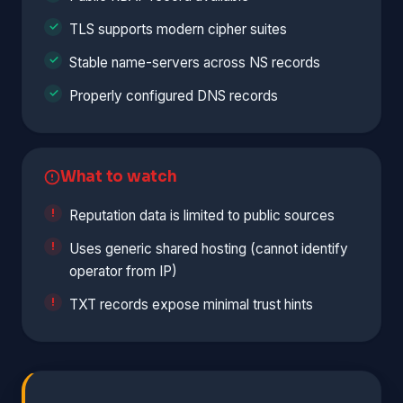
TLS supports modern cipher suites
Stable name-servers across NS records
Properly configured DNS records
What to watch
Reputation data is limited to public sources
Uses generic shared hosting (cannot identify
operator from IP)
TXT records expose minimal trust hints