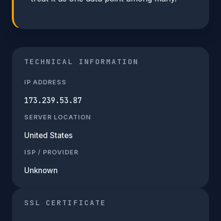
TECHNICAL INFORMATION
IP ADDRESS
173.239.53.87
SERVER LOCATION
United States
ISP / PROVIDER
Unknown
SSL CERTIFICATE