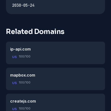
2030-05-24
Related Domains
ip-api.com
100/100
US
mapbox.com
100/100
US
createjs.com
100/100
US