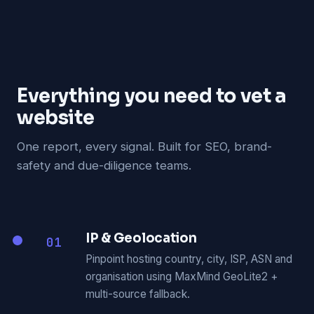
Everything you need to vet a
website
One report, every signal. Built for SEO, brand-
safety and due-diligence teams.
IP & Geolocation
01
Pinpoint hosting country, city, ISP, ASN and
organisation using MaxMind GeoLite2 +
multi-source fallback.