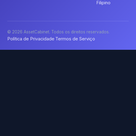
Filipino
© 2026 AssetCabinet. Todos os direitos reservados.
Política de Privacidade
Termos de Serviço
·