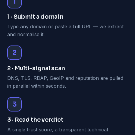
1
1 · Submit a domain
Type any domain or paste a full URL — we extract
and normalise it.
2
2 · Multi-signal scan
DNS, TLS, RDAP, GeoIP and reputation are pulled
in parallel within seconds.
3
3 · Read the verdict
A single trust score, a transparent technical