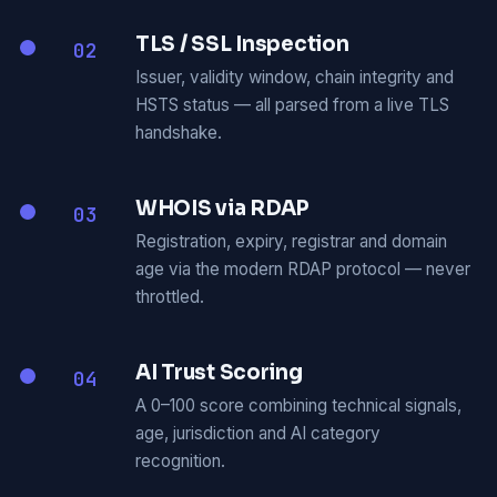
TLS / SSL Inspection
02
Issuer, validity window, chain integrity and
HSTS status — all parsed from a live TLS
handshake.
WHOIS via RDAP
03
Registration, expiry, registrar and domain
age via the modern RDAP protocol — never
throttled.
AI Trust Scoring
04
A 0–100 score combining technical signals,
age, jurisdiction and AI category
recognition.