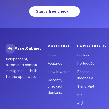
Start a free check →
PRODUCT
LANGUAGES
AssetCabinet
Início
English
Independent,
Features
Português
automated domain
intelligence — built
How it works
Bahasa
for the open web.
Indonesia
Recently
checked
Tiếng Việt
domains
বাংলা
اردو