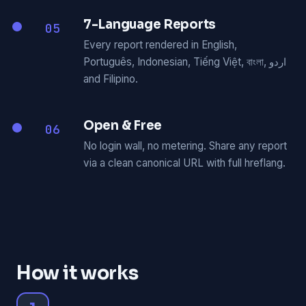
7-Language Reports
05
Every report rendered in English,
Português, Indonesian, Tiếng Việt, বাংলা, اردو
and Filipino.
Open & Free
06
No login wall, no metering. Share any report
via a clean canonical URL with full hreflang.
How it works