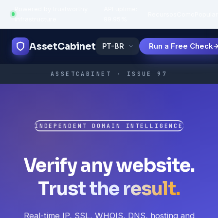
Powered by trustworthy
API uptime:
·
Recursos
Como
Popula
infrastructure
99.95%
AssetCabinet
Run a Free Check
ASSETCABINET · ISSUE 97
INDEPENDENT DOMAIN INTELLIGENCE
Verify any website.
Trust the result.
Real-time IP, SSL, WHOIS, DNS, hosting and