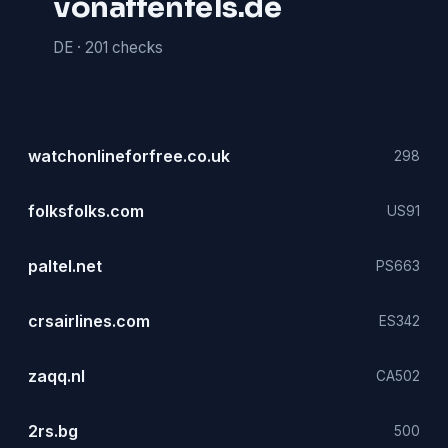
vonaffenfels.de
DE ·
201 checks
watchonlineforfree.co.uk
298
folksfolks.com
US
91
paltel.net
PS
663
crsairlines.com
ES
342
zaqq.nl
CA
502
2rs.bg
500