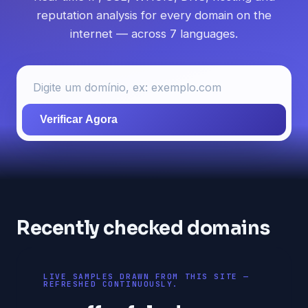
reputation analysis for every domain on the
internet — across 7 languages.
Verificar Agora
Recently checked domains
LIVE SAMPLES DRAWN FROM THIS SITE —
REFRESHED CONTINUOUSLY.